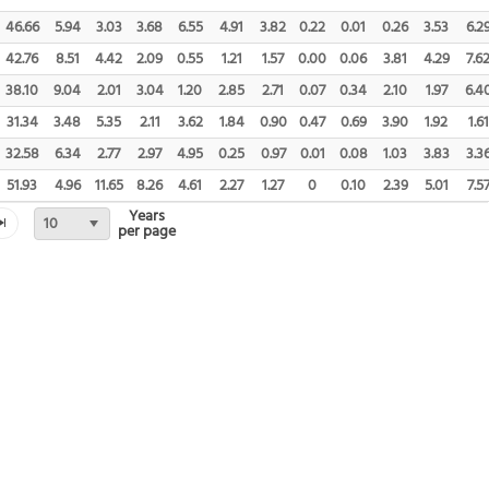
46.66
5.94
3.03
3.68
6.55
4.91
3.82
0.22
0.01
0.26
3.53
6.2
42.76
8.51
4.42
2.09
0.55
1.21
1.57
0.00
0.06
3.81
4.29
7.6
38.10
9.04
2.01
3.04
1.20
2.85
2.71
0.07
0.34
2.10
1.97
6.4
31.34
3.48
5.35
2.11
3.62
1.84
0.90
0.47
0.69
3.90
1.92
1.61
32.58
6.34
2.77
2.97
4.95
0.25
0.97
0.01
0.08
1.03
3.83
3.3
51.93
4.96
11.65
8.26
4.61
2.27
1.27
0
0.10
2.39
5.01
7.5
Years
10
per page