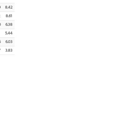
9
8.42
2
8.61
0
6.38
5.44
6
6.03
7
3.83