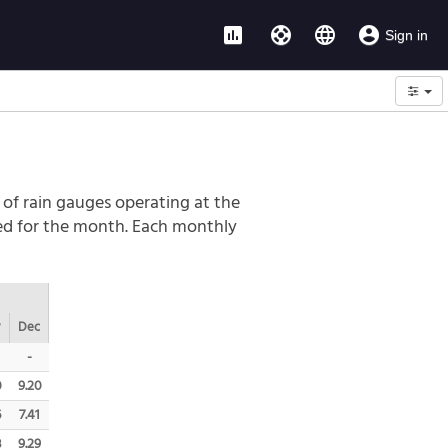
assessment
support
language
account_circle
Sign in
Options
 of rain gauges operating at the
led for the month. Each monthly
v
Dec
-
0
9.20
6
7.41
3
9.29