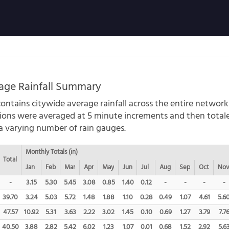
age Rainfall Summary
ontains citywide average rainfall across the entire network
ations were averaged at 5 minute increments and then tota
 a varying number of rain gauges.
Monthly Totals (in)
Total
Jan
Feb
Mar
Apr
May
Jun
Jul
Aug
Sep
Oct
No
-
3.15
5.30
5.45
3.08
0.85
1.40
0.12
-
-
-
-
39.70
3.24
5.03
5.72
1.48
1.88
1.10
0.28
0.49
1.07
4.61
5.6
47.57
10.92
5.31
3.63
2.22
3.02
1.45
0.10
0.69
1.27
3.79
7.7
40.50
3.88
2.82
5.42
6.02
1.23
1.07
0.01
0.68
1.52
2.92
5.6