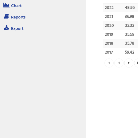
Chart
2022
48.95
2021
36.98
Reports
2020
32.32
Export
2019
35.59
2018
35.78
2017
59.42