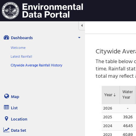
Aquatic
Informatics
Web
Site
Hide/Expand Tabbed Navigation
Dashboards
Welcome
Citywide Aver
Latest Rainfall
The table below c
Citywide Average Rainfall History
time. Rainfall st
total may reflect
Water
Year
Map
Year
List
2026
-
2025
39.26
Location
2024
46.45
Data Set
2023
40.89